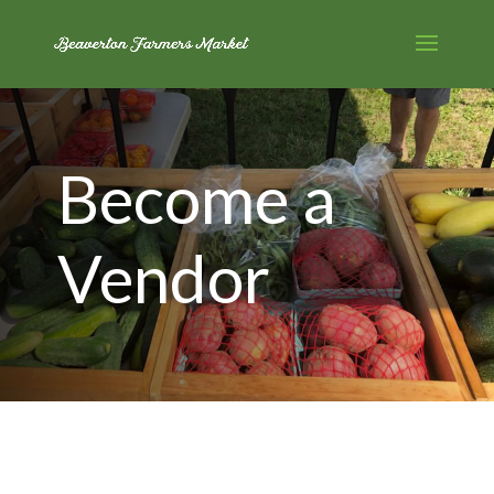
Become a
Vendor