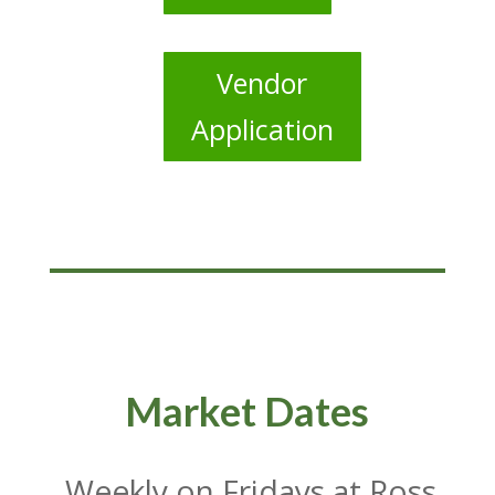
Vendor
Application
Market Dates
Weekly on Fridays at Ross