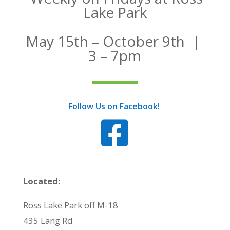
Lake Park
May 15th – October 9th |
3 – 7pm
Follow Us on Facebook!

Located:
Ross Lake Park off M-18
435 Lang Rd