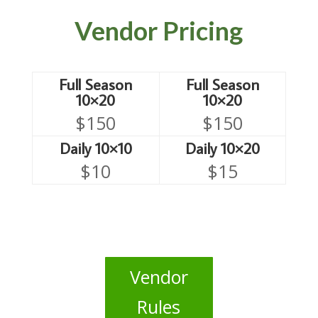
Vendor Pricing
Full Season
Full Season
10×20
10×20
$150
$150
Daily 10×10
Daily 10×20
$10
$15
Vendor
Rules